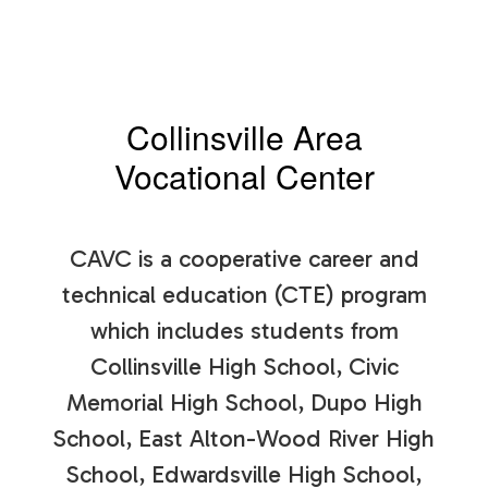
Collinsville Area
Vocational Center
CAVC is a cooperative career and
technical education (CTE) program
which includes students from
Collinsville High School, Civic
Memorial High School, Dupo High
School, East Alton-Wood River High
School, Edwardsville High School,