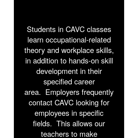
Students in CAVC classes
learn occupational-related
theory and workplace skills,
in addition to hands-on skill
development in their
specified career
area. Employers frequently
contact CAVC looking for
employees in specific
fields. This allows our
teachers to make