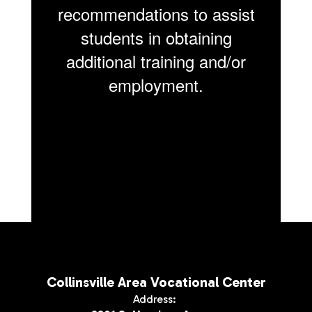
recommendations to assist
students in obtaining
additional training and/or
employment.
Collinsville Area Vocational Center
Address: