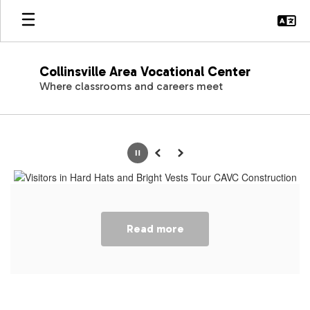
Skip
to
main
content
Collinsville Area Vocational Center
Where classrooms and careers meet
Homepage
Pause
Previous
Next
Read more