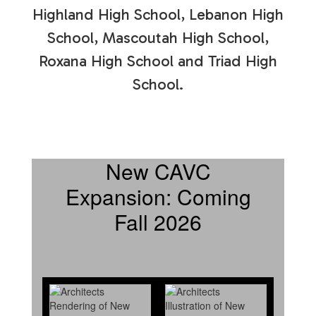
Highland High School, Lebanon High
School, Mascoutah High School,
Roxana High School and Triad High
School.
New CAVC
Expansion: Coming
Fall 2026