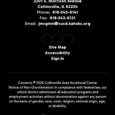
2201 S. Morrison Avenue
Collinsville, IL 62234
Phone:
618-343-6141
Fax:
618-343-6121
Email:
jmcginni@cusd.kahoks.org
Site Map
Accessibility
Sign In
Contents © 2026 Collinsville Area Vocational Center
Notice of Non-Discrimination: In compliance with federal law, our
school district administers all education programs and
employment activities without discrimination against any person
on the basis of gender, race, color, religion, national origin, age,
or disability.